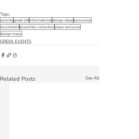
Tags:
sorority
greek life
informational
design ideas
exclusives
recruitment
essentials collection
utees exclusive
design inspo
GREEK EVENTS
Related Posts
See All