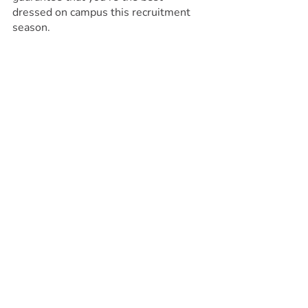
dressed on campus this recruitment 
season.