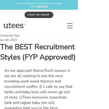
Become a UTees VIP and start earning rewards
today!
Learn More
START AN ORDER
University Tees
Jun 28, 2023
The BEST Recruitment
Styles (FYP Approved!)
As we approach Bama Rush season 3 
we are all waiting to see the new 
trending work week themes and 
recruitment outfits. It’s safe to say that 
tanks and baby tees will never go out 
of style. UTees exclusive essentials 
tank and raglan baby tee will 
guarantee that you're the best 