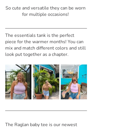
So cute and versatile they can be worn 
for multiple occasions! 
The essentials tank is the perfect 
piece for the warmer months! You can 
mix and match different colors and still 
look put together as a chapter. 
The Raglan baby tee is our newest 