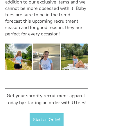
addition to our exclusive items and we 
cannot be more obsessed with it. Baby 
tees are sure to be in the trend 
forecast this upcoming recruitment 
season and for good reason, they are 
perfect for every occasion! 
Get your sorority recruitment apparel 
today by starting an order with UTees!
Start an Order!