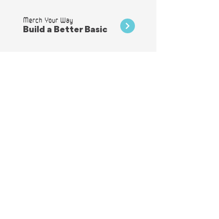
Merch Your Way
Build a Better Basic
They're not just for hats!
Patches
A Velvet Touch
Flocking & Vinyl
Shimmer & Shine
Foils & Glitters
Add ons that Stand out
Embellishments