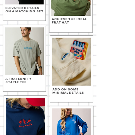
ELEVATED DETAILS
ON A MATCHING SET
ACHIEVE THE IDEAL
FRAT HAT
A FRATERNITY
STAPLE TEE
ADD ON SOME
MINIMAL DETAILS