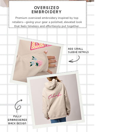
OVERSIZED
EMBROIDERY
Premium oversized embroidery inspired by top
retailers—giving your gear a polished, elevated look
that feels timeless and effortlessly put together.
ADD SMALL
SLEEVE DETAILS
FULLY
EMBROIDERED
BACK DESIGN