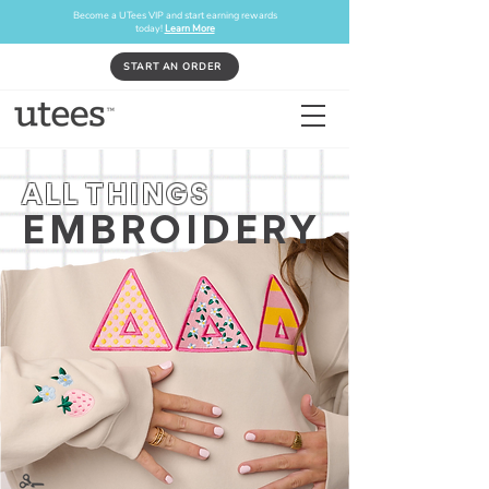
Become a UTees VIP and start earning rewards
today!
Learn More
START AN ORDER
ALL THINGS
EMBROIDERY