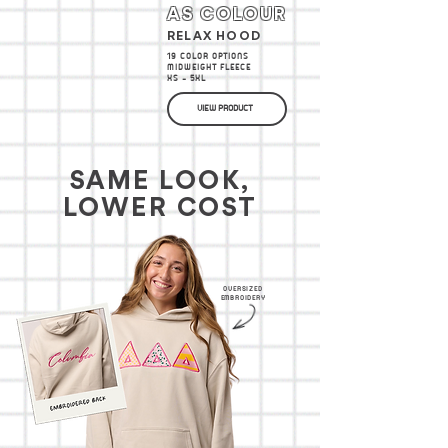
AS COLOUR
RELAX HOOD
19 COLOR OPTIONS
MIDWEIGHT FLEECE
XS - 5XL
VIEW PRODUCT
SAME LOOK,
LOWER COST
OVERSIZED
EMBROIDERY