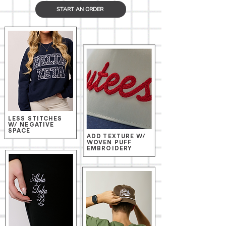
START AN ORDER
LESS STITCHES
W/ NEGATIVE
SPACE
ADD TEXTURE W/
WOVEN PUFF
EMBROIDERY