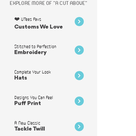
EXPLORE MORE OF "A CUT ABOVE"
❤️ UTees Favs
Customs We Love
Stitched to Perfection
Embroidery
Complete Your Look
Hats
Designs You Can Feel
Puff Print
A New Classic
Tackle Twill