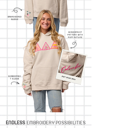
EMBROIDERED
SLEEVE
SCREENPRINT
PATTERN WITH
PUFF OUTLINE
SCREENPRIN
T SLEEVE
ENDLESS
EMBROIDERY POSSIBILITIES