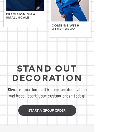
PRECISION ON A
SMALL SCALE
COMBINE WITH
OTHER DECO
STAND OUT
DECORATION
Elevate your look with premium decoration
methods—start your custom order today!
START A GROUP ORDER