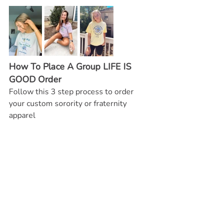
How To Place A Group LIFE IS 
GOOD Order
Follow this 3 step process to order 
your custom sorority or fraternity 
apparel