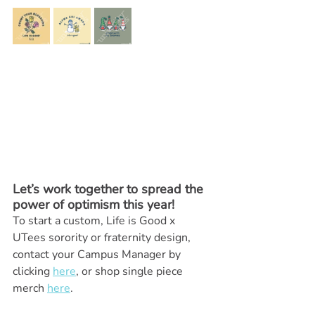
Let’s work together to spread the 
power of optimism this year! 
To start a custom, Life is Good x 
UTees sorority or fraternity design, 
contact your Campus Manager by 
clicking 
here
, or shop single piece 
merch 
here
.