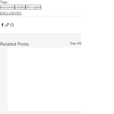
Tags:
exclusives
collabs
life is good
EXCLUSIVES
Related Posts
See All