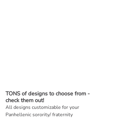
TONS of designs to choose from - 
check them out! 
All designs customizable for your 
Panhellenic sorority/ fraternity