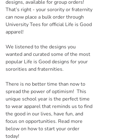
designs, available for group orders! 
That’s right - your sorority or fraternity 
can now place a bulk order through 
University Tees for official Life is Good 
apparel!
We listened to the designs you 
wanted and curated some of the most 
popular Life is Good designs for your 
sororities and fraternities. 
There is no better time than now to 
spread the power of optimism!  This 
unique school year is the perfect time 
to wear apparel that reminds us to find 
the good in our lives, have fun, and 
focus on opportunities. Read more 
below on how to start your order 
today!