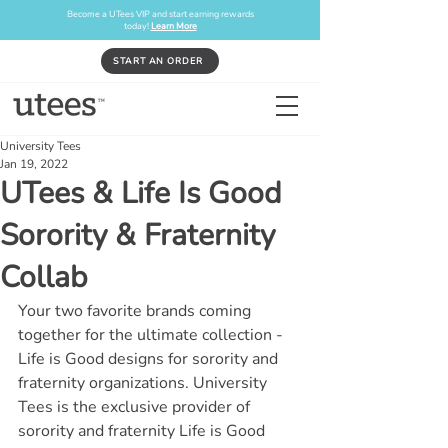
Become a UTees VIP and start earning rewards
today!
Learn More
START AN ORDER
University Tees
Jan 19, 2022
UTees & Life Is Good
Sorority & Fraternity
Collab
Your two favorite brands coming 
together for the ultimate collection - 
Life is Good designs for sorority and 
fraternity organizations. University 
Tees is the exclusive provider of 
sorority and fraternity Life is Good 