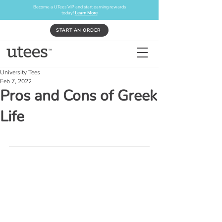
Become a UTees VIP and start earning rewards
today!
Learn More
START AN ORDER
University Tees
Feb 7, 2022
Pros and Cons of Greek
Life