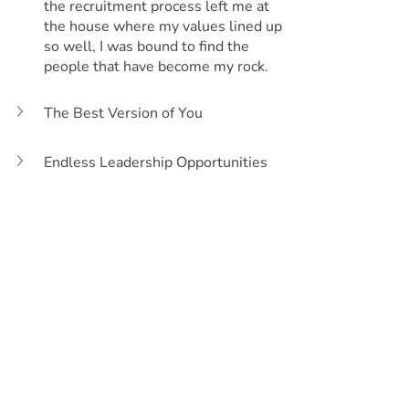
the recruitment process left me at 
the house where my values lined up 
so well, I was bound to find the 
people that have become my rock.
The Best Version of You
Endless Leadership Opportunities