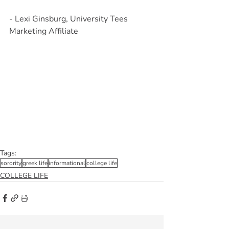
- Lexi Ginsburg, University Tees 
Marketing Affiliate
Tags:
sorority
greek life
informational
college life
COLLEGE LIFE