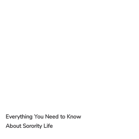
Everything You Need to Know 
About Sorority Life