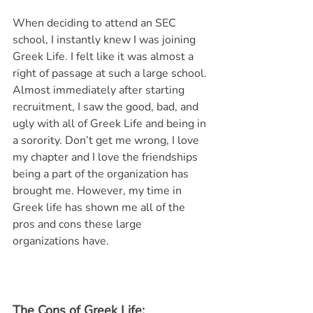
When deciding to attend an SEC 
school, I instantly knew I was joining 
Greek Life. I felt like it was almost a 
right of passage at such a large school. 
Almost immediately after starting 
recruitment, I saw the good, bad, and 
ugly with all of Greek Life and being in 
a sorority. Don’t get me wrong, I love 
my chapter and I love the friendships 
being a part of the organization has 
brought me. However, my time in 
Greek life has shown me all of the 
pros and cons these large 
organizations have. 
The Cons of Greek Life: