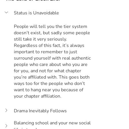
Status is Unavoidable
People will tell you the tier system 
doesn’t exist, but sadly some people 
still take it very seriously. 
Regardless of this fact, it’s always 
important to remember to just 
surround yourself with real authentic 
people who care about who you are 
for you, and not for what chapter 
you’re affiliated with. This goes both 
ways too for the people who don’t 
want to hang near you because of 
your chapter affiliation.
Drama Inevitably Follows
Balancing school and your new social 