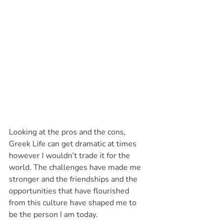
Looking at the pros and the cons, 
Greek Life can get dramatic at times 
however I wouldn’t trade it for the 
world. The challenges have made me 
stronger and the friendships and the 
opportunities that have flourished 
from this culture have shaped me to 
be the person I am today. 