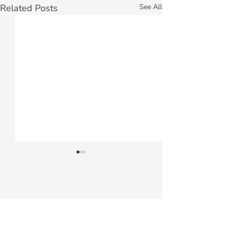
Related Posts
See All