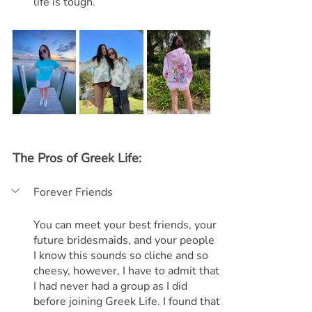
life is tough.
The Pros of Greek Life:
Forever Friends
You can meet your best friends, your 
future bridesmaids, and your people
I know this sounds so cliche and so 
cheesy, however, I have to admit that 
I had never had a group as I did 
before joining Greek Life. I found that 