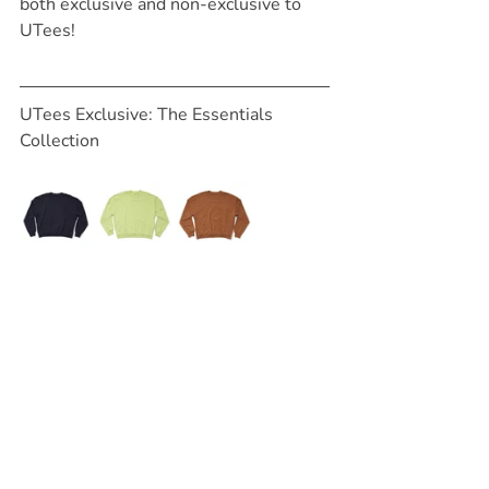
both exclusive and non-exclusive to 
UTees!
UTees Exclusive: The Essentials 
Collection 