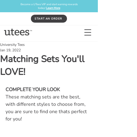
Become a UTees VIP and start earning rewards
today!
Learn More
START AN ORDER
University Tees
Jan 19, 2022
Matching Sets You'll
LOVE!
COMPLETE YOUR LOOK
These matching sets are the best, 
with different styles to choose from, 
you are sure to find one thats perfect 
for you!