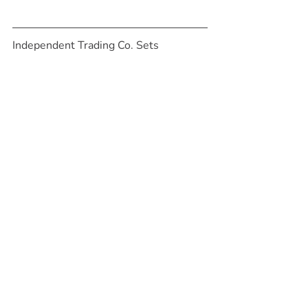
Independent Trading Co. Sets