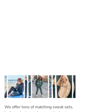
We offer tons of matching sweat sets, 