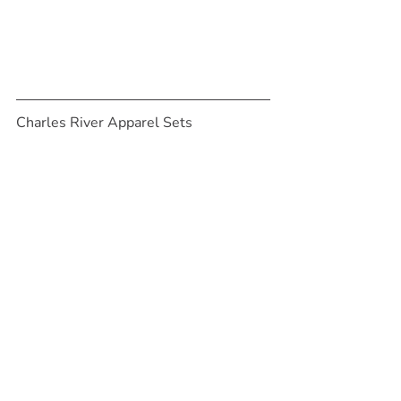
Charles River Apparel Sets