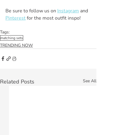
Be sure to follow us on 
Instagram
 and 
Pinterest
 for the most outfit inspo! 
Tags:
matching sets
TRENDING NOW
Related Posts
See All