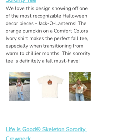
Sorority Tee
We love this design showing off one 
of the most recognizable Halloween 
decor pieces - Jack-O-Lanterns! The 
orange pumpkin on a Comfort Colors 
Ivory shirt makes the perfect fall tee, 
especially when transitioning from 
warm to chillier months! This sorority 
tee is definitely a fall must-have!
Life is Good® Skeleton Sorority 
Crewneck