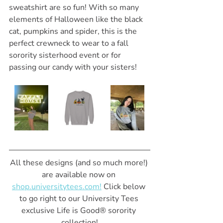
sweatshirt are so fun! With so many 
elements of Halloween like the black 
cat, pumpkins and spider, this is the 
perfect crewneck to wear to a fall 
sorority sisterhood event or for 
passing our candy with your sisters!
All these designs (and so much more!) 
are available now on 
shop.universitytees.com!
 Click below 
to go right to our University Tees 
exclusive Life is Good® sorority 
collection!