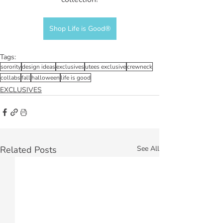
Shop Life is Good®
Tags:
sorority
design ideas
exclusives
utees exclusive
crewneck
collabs
fall
halloween
life is good
EXCLUSIVES
Related Posts
See All