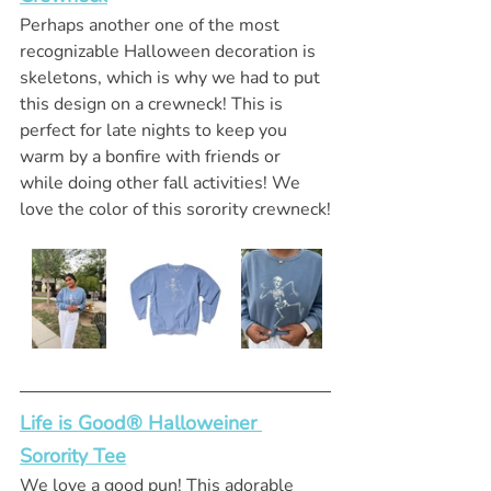
Perhaps another one of the most 
recognizable Halloween decoration is 
skeletons, which is why we had to put 
this design on a crewneck! This is 
perfect for late nights to keep you 
warm by a bonfire with friends or 
while doing other fall activities! We 
love the color of this sorority crewneck!
Life is Good® Halloweiner 
Sorority Tee
We love a good pun! This adorable 