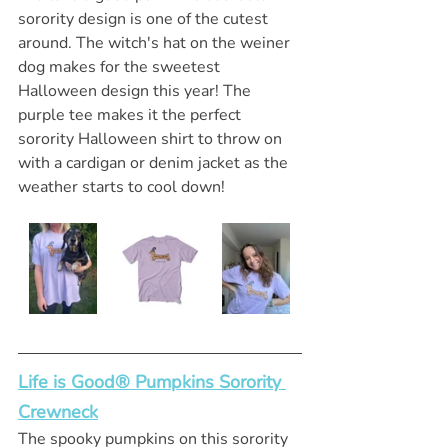
sorority design is one of the cutest 
around. The witch's hat on the weiner 
dog makes for the sweetest 
Halloween design this year! The 
purple tee makes it the perfect 
sorority Halloween shirt to throw on 
with a cardigan or denim jacket as the 
weather starts to cool down! 
Life is Good® Pumpkins Sorority 
Crewneck
The spooky pumpkins on this sorority 