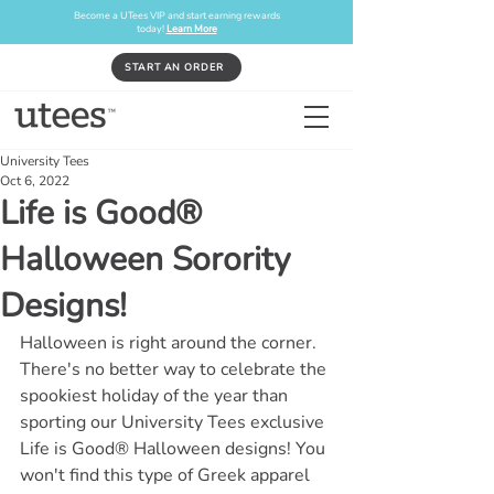
Become a UTees VIP and start earning rewards
today!
Learn More
START AN ORDER
University Tees
Oct 6, 2022
Life is Good®
Halloween Sorority
Designs!
Halloween is right around the corner. 
There's no better way to celebrate the 
spookiest holiday of the year than 
sporting our University Tees exclusive 
Life is Good® Halloween designs! You 
won't find this type of Greek apparel 