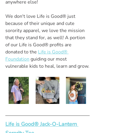
anywhere else!
We don't love Life is Good® just 
because of their unique and cute 
sorority apparel, we love the mission 
that they stand for, as well! A portion 
of our Life is Good® profits are 
donated to the 
Life is Good® 
Foundation
 guiding our most 
vulnerable kids to heal, learn and grow.
Life is Good® Jack-O-Lantern 