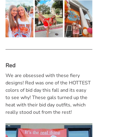
Red
We are obsessed with these fiery 
designs! Red was one of the HOTTEST 
colors of bid day this fall and its easy 
to see why! These gals turned up the 
heat with their bid day outfits, which 
really stood out from the rest!