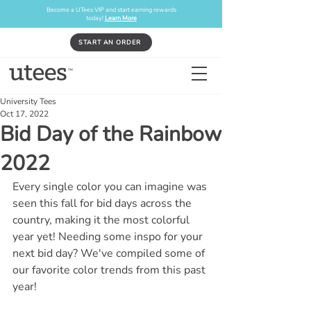
Become a UTees VIP and start earning rewards
today!
Learn More
START AN ORDER
University Tees
Oct 17, 2022
Bid Day of the Rainbow
2022
Every single color you can imagine was 
seen this fall for bid days across the 
country, making it the most colorful 
year yet! Needing some inspo for your 
next bid day? We've compiled some of 
our favorite color trends from this past 
year!