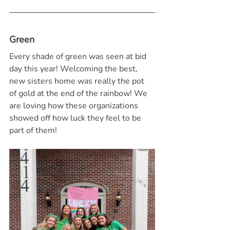
Green
Every shade of green was seen at bid 
day this year! Welcoming the best, 
new sisters home was really the pot 
of gold at the end of the rainbow! We 
are loving how these organizations 
showed off how luck they feel to be 
part of them!