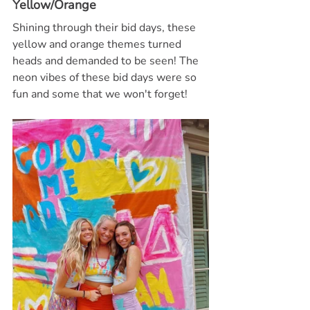
Yellow/Orange
Shining through their bid days, these 
yellow and orange themes turned 
heads and demanded to be seen! The 
neon vibes of these bid days were so 
fun and some that we won't forget!